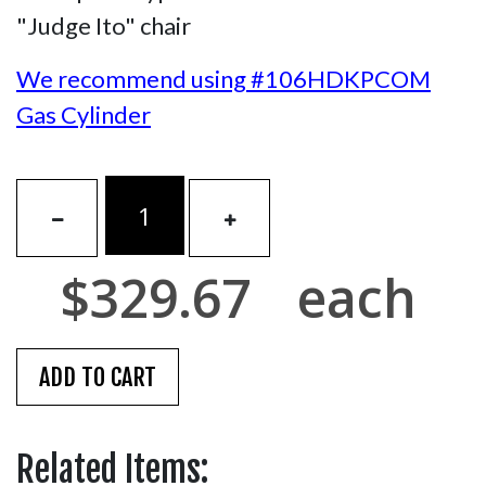
"Judge Ito" chair
We recommend using #106HDKPCOM
Gas Cylinder
$329.67
each
Related Items: