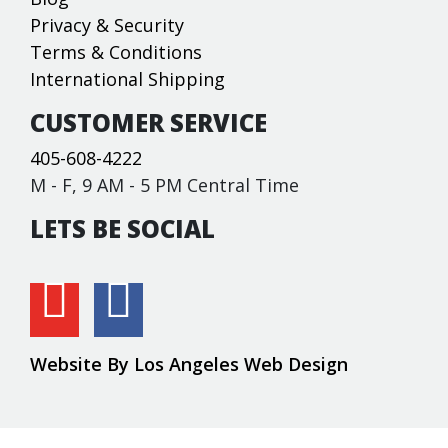
Privacy & Security
Terms & Conditions
International Shipping
CUSTOMER SERVICE
405-608-4222
M - F, 9 AM - 5 PM Central Time
LETS BE SOCIAL
Website By Los Angeles Web Design