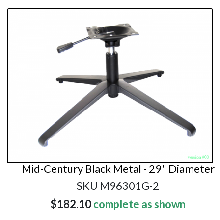
Mid-Century Black Metal - 29" Diameter
SKU M96301G-2
$182.10
complete as shown