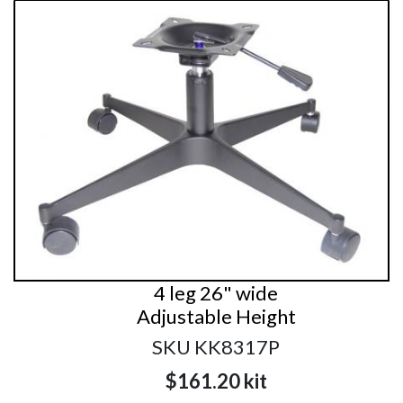
4 leg 26" wide
Adjustable Height
SKU KK8317P
$161.20
kit