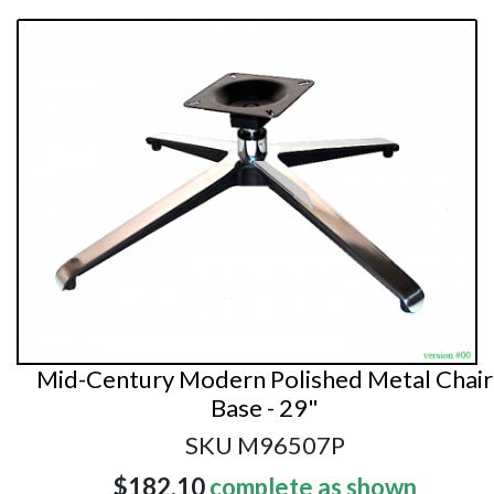
Mid-Century Modern Polished Metal Chair
Base - 29"
SKU M96507P
$182.10
complete as shown