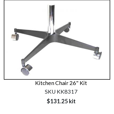
Kitchen Chair 26" Kit
SKU KK8317
$131.25
kit