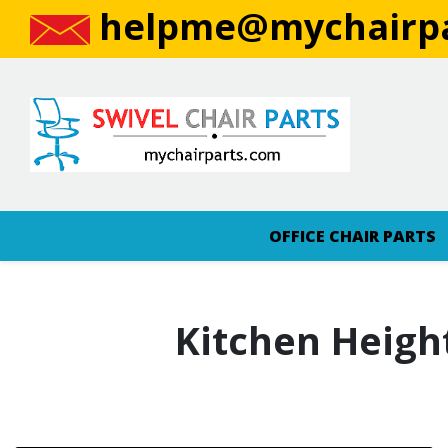
helpme@mychairpa
OFFICE CHAIR PARTS
Kitchen Heigh