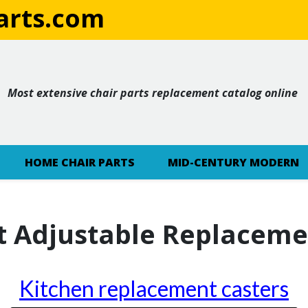
rts.com
Most extensive chair parts replacement catalog online
HOME CHAIR PARTS
MID-CENTURY MODERN
t Adjustable Replaceme
Kitchen replacement casters