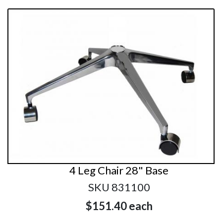
4 Leg Chair 28" Base
SKU 831100
$151.40
each