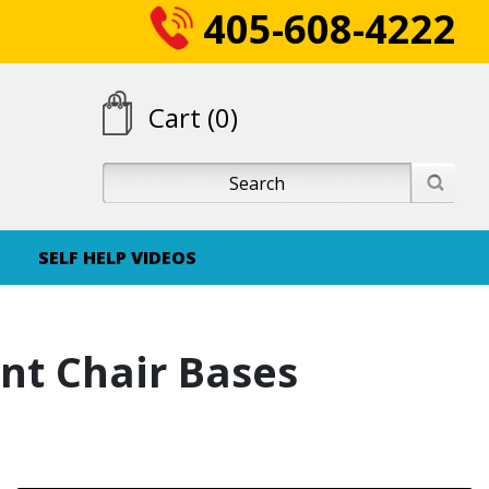
405-608-4222
Cart (0)
SELF HELP VIDEOS
nt Chair Bases