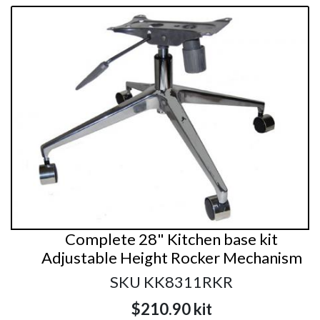
Complete 28" Kitchen base kit
Adjustable Height Rocker Mechanism
SKU KK8311RKR
$210.90
kit