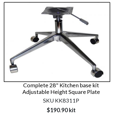
Complete 28" Kitchen base kit
Adjustable Height Square Plate
SKU KK8311P
$190.90
kit