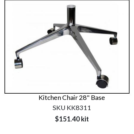
Kitchen Chair 28" Base
SKU KK8311
$151.40
kit