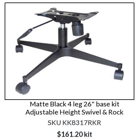
Matte Black 4 leg 26" base kit
Adjustable Height Swivel & Rock
SKU KK8317RKR
$161.20
kit