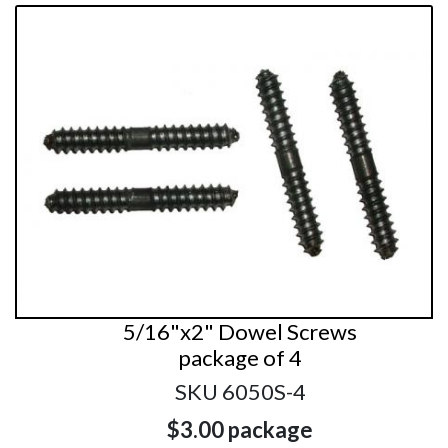
5/16"x2" Dowel Screws
package of 4
SKU 6050S-4
$3.00
package