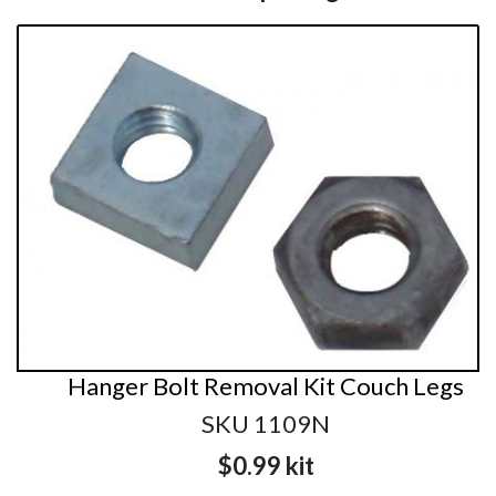
Hanger Bolt Removal Kit Couch Legs
SKU 1109N
$0.99
kit