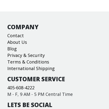
COMPANY
Contact
About Us
Blog
Privacy & Security
Terms & Conditions
International Shipping
CUSTOMER SERVICE
405-608-4222
M - F, 9 AM - 5 PM Central Time
LETS BE SOCIAL