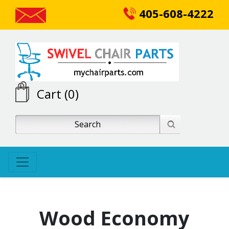
405-608-4222
Cart (0)
Wood Economy