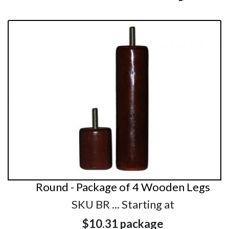
Round - Package of 4 Wooden Legs
SKU BR ... Starting at
$10.31
package