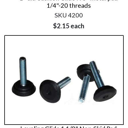
1/4"-20 threads
SKU 4200
$2.15
each