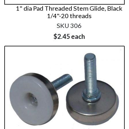
1" dia Pad Threaded Stem Glide, Black
1/4"-20 threads
SKU 306
$2.45
each