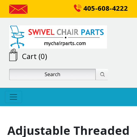
405-608-4222
Cart (0)
Adjustable Threaded