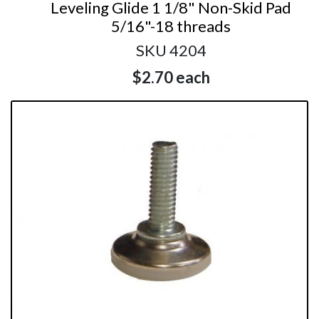
Leveling Glide 1 1/8" Non-Skid Pad
5/16"-18 threads
SKU 4204
$2.70
each