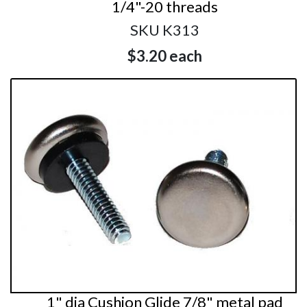
1/4"-20 threads
SKU K313
$3.20
each
1" dia Cushion Glide 7/8" metal pad