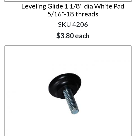
Leveling Glide 1 1/8" dia White Pad
5/16"-18 threads
SKU 4206
$3.80
each