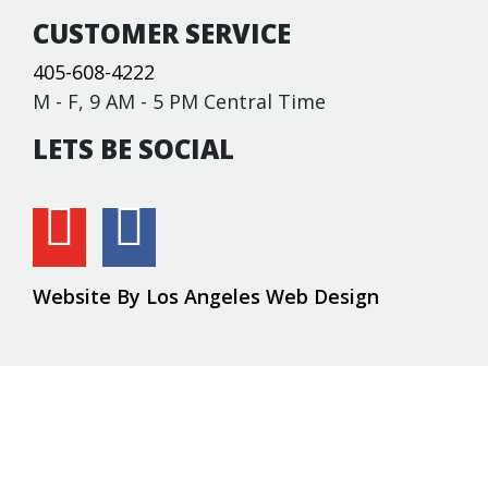
CUSTOMER SERVICE
405-608-4222
M - F, 9 AM - 5 PM Central Time
LETS BE SOCIAL
Website By Los Angeles Web Design