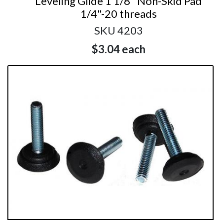
Leveling Glide 1 1/8" Non-Skid Pad
1/4"-20 threads
SKU 4203
$3.04
each