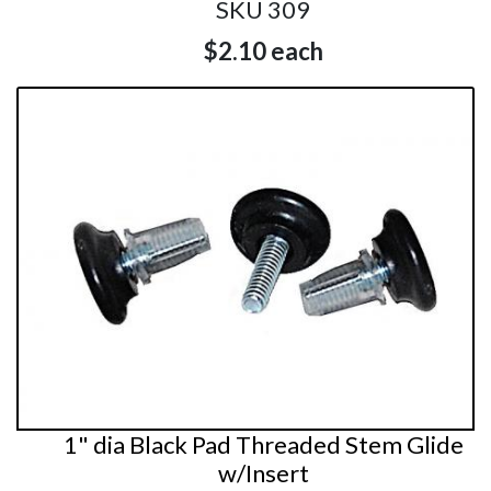
SKU 309
$2.10
each
1" dia Black Pad Threaded Stem Glide
w/Insert