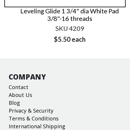
Leveling Glide 1 3/4" dia White Pad
3/8"-16 threads
SKU 4209
$5.50
each
COMPANY
Contact
About Us
Blog
Privacy & Security
Terms & Conditions
International Shipping