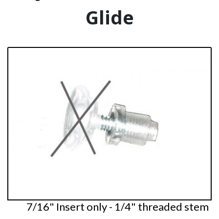
Glide
7/16" Insert only - 1/4" threaded stem