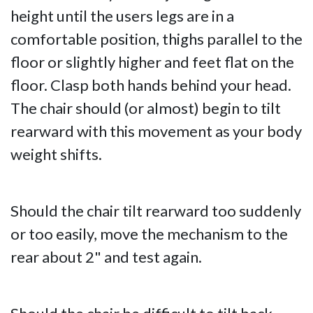
height until the users legs are in a
comfortable position, thighs parallel to the
floor or slightly higher and feet flat on the
floor. Clasp both hands behind your head.
The chair should (or almost) begin to tilt
rearward with this movement as your body
weight shifts.
Should the chair tilt rearward too suddenly
or too easily, move the mechanism to the
rear about 2" and test again.