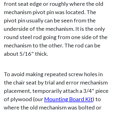
front seat edge or roughly where the old
mechanism pivot pin was located. The
pivot pin usually can be seen from the
underside of the mechanism. It is the only
round steel rod going from one side of the
mechanism to the other. The rod can be
about 5/16" thick.
To avoid making repeated screw holes in
the chair seat by trial and error mechanism
placement, temporarily attach a 3/4" piece
of plywood (our
Mounting Board Kit
) to
where the old mechanism was bolted or