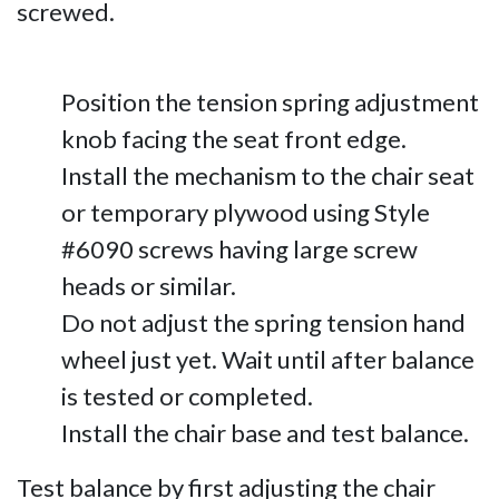
screwed.
Position the tension spring adjustment
knob facing the seat front edge.
Install the mechanism to the chair seat
or temporary plywood using Style
#6090 screws having large screw
heads or similar.
Do not adjust the spring tension hand
wheel just yet. Wait until after balance
is tested or completed.
Install the chair base and test balance.
Test balance by first adjusting the chair