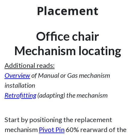
Placement
Office chair
Mechanism locating
Additional reads:
Overview
of Manual or Gas mechanism
installation
Retrofitting
(adapting) the mechanism
Start by positioning the replacement
mechanism
Pivot Pin
60% rearward of the