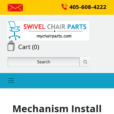
405-608-4222
Cart (0)
Mechanism Install