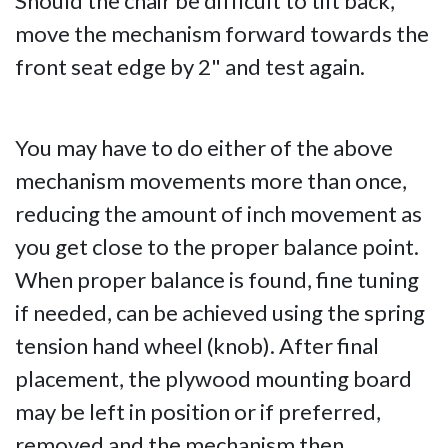
Should the chair be difficult to tilt back,
move the mechanism forward towards the
front seat edge by 2" and test again.
You may have to do either of the above
mechanism movements more than once,
reducing the amount of inch movement as
you get close to the proper balance point.
When proper balance is found, fine tuning
if needed, can be achieved using the spring
tension hand wheel (knob). After final
placement, the plywood mounting board
may be left in position or if preferred,
removed and the mechanism then