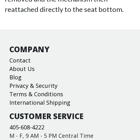
reattached directly to the seat bottom.
COMPANY
Contact
About Us
Blog
Privacy & Security
Terms & Conditions
International Shipping
CUSTOMER SERVICE
405-608-4222
M - F, 9 AM - 5 PM Central Time