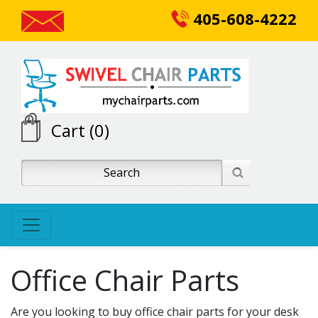
405-608-4222
Cart (0)
Office Chair Parts
Are you looking to buy office chair parts for your desk