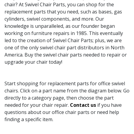
chair? At Swivel Chair Parts, you can shop for the
replacement parts that you need, such as bases, gas
cylinders, swivel components, and more. Our
knowledge is unparalleled, as our founder began
working on furniture repairs in 1985. This eventually
led to the creation of Swivel Chair Parts; plus, we are
one of the only swivel chair part distributors in North
America. Buy the swivel chair parts needed to repair or
upgrade your chair today!
Start shopping for replacement parts for office swivel
chairs. Click on a part name from the diagram below. Go
directly to a category page, then choose the part
needed for your chair repair.
Contact us
if you have
questions about our office chair parts or need help
finding a specific item.