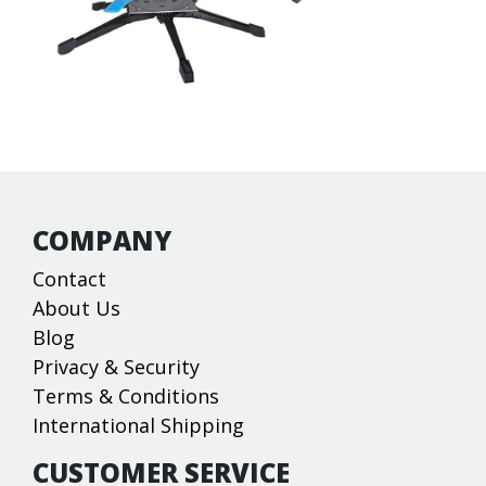
COMPANY
Contact
About Us
Blog
Privacy & Security
Terms & Conditions
International Shipping
CUSTOMER SERVICE