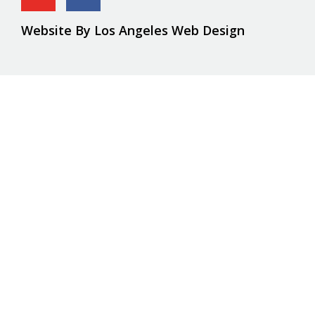
Website By Los Angeles Web Design