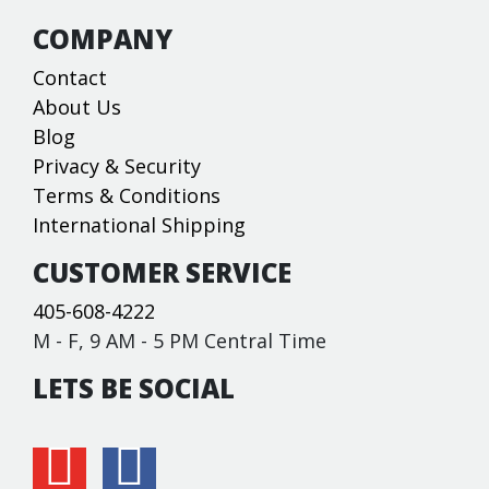
COMPANY
Contact
About Us
Blog
Privacy & Security
Terms & Conditions
International Shipping
CUSTOMER SERVICE
405-608-4222
M - F, 9 AM - 5 PM Central Time
LETS BE SOCIAL