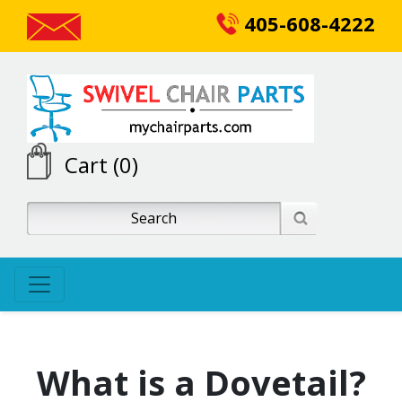
405-608-4222
Cart (0)
What is a Dovetail?