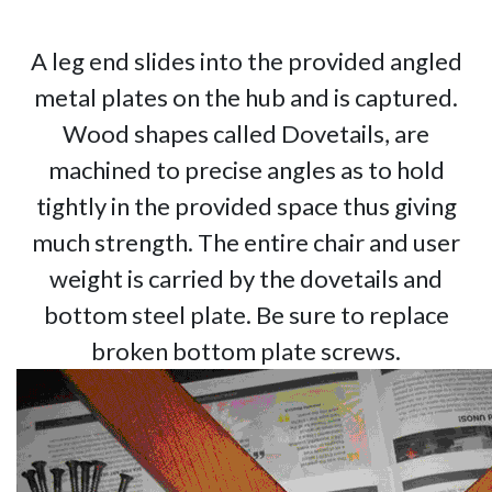
A leg end slides into the provided angled
metal plates on the hub and is captured.
Wood shapes called Dovetails, are
machined to precise angles as to hold
tightly in the provided space thus giving
much strength. The entire chair and user
weight is carried by the dovetails and
bottom steel plate. Be sure to replace
broken bottom plate screws.