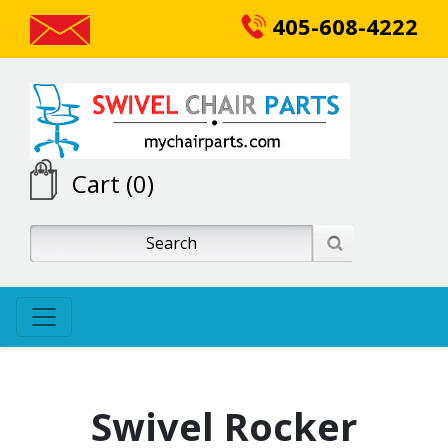
405-608-4222
Cart (0)
Swivel Rocker