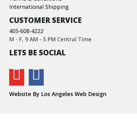
International Shipping
CUSTOMER SERVICE
405-608-4222
M - F, 9 AM - 5 PM Central Time
LETS BE SOCIAL
Website By Los Angeles Web Design