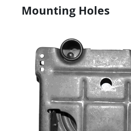
Mounting Holes