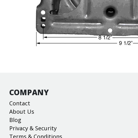
COMPANY
Contact
About Us
Blog
Privacy & Security
Terms & Conditions