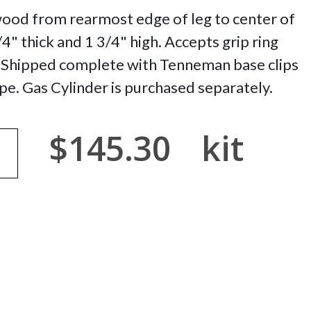
wood from rearmost edge of leg to center of
1/4" thick and 1 3/4" high. Accepts grip ring
. Shipped complete with Tenneman base clips
pe. Gas Cylinder is purchased separately.
$145.30
kit