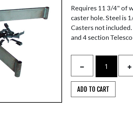
Requires 11 3/4" of 
caster hole. Steel is 
Casters not included
and 4 section Telesco