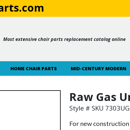
rts.com
Most extensive chair parts replacement catalog online
HOME CHAIR PARTS
MID-CENTURY MODERN
Raw Gas U
Style # SKU 7303U
For new construction