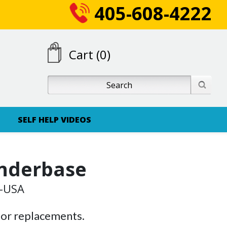
405-608-4222
Cart (0)
SELF HELP VIDEOS
nderbase
G-USA
 or replacements.