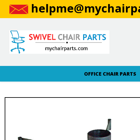
helpme@mychairpa
OFFICE CHAIR PARTS