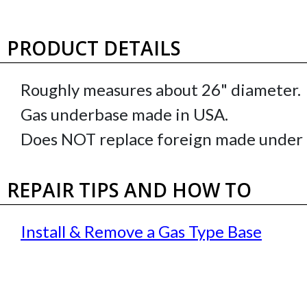
PRODUCT DETAILS
Roughly measures about 26" diameter.
Gas underbase made in USA.
Does NOT replace foreign made under 
REPAIR TIPS AND HOW TO
Install & Remove a Gas Type Base