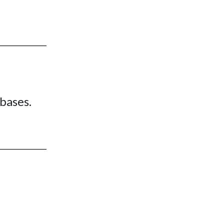
bases.