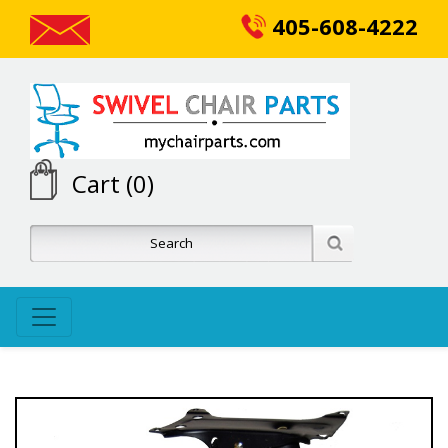
405-608-4222
Cart (0)