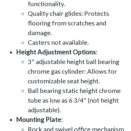
functionality.
Quality chair glides: Protects
flooring from scratches and
damage.
Casters not available.
Height Adjustment Options:
3" adjustable height ball bearing
chrome gas cylinder: Allows for
customizable seat height.
Ball bearing static height chrome
tube as low as 6 3/4" (not height
adjustable).
Mounting Plate:
Rock and swivel office mechanism