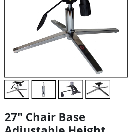
27" Chair Base
Adjustable Height