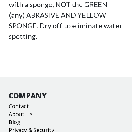
with a sponge, NOT the GREEN
(any) ABRASIVE AND YELLOW
SPONGE. Dry off to eliminate water
spotting.
COMPANY
Contact
About Us
Blog
Privacy & Security