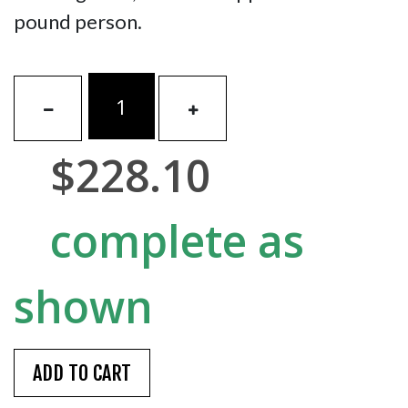
pound person.
$228.10
complete as
shown