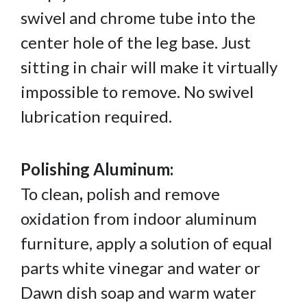
swivel and chrome tube into the
center hole of the leg base. Just
sitting in chair will make it virtually
impossible to remove. No swivel
lubrication required.
Polishing Aluminum:
To clean
,
polish and remove
oxidation from indoor aluminum
furniture, apply a solution of equal
parts white vinegar and water or
Dawn dish soap and warm water