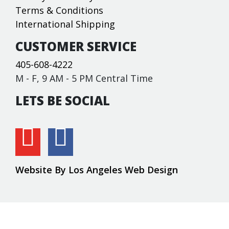
Terms & Conditions
International Shipping
CUSTOMER SERVICE
405-608-4222
M - F, 9 AM - 5 PM Central Time
LETS BE SOCIAL
Website By Los Angeles Web Design