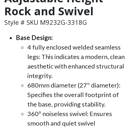
Rock and Swivel
Style # SKU M9232G-3318G
Base Design:
4 fully enclosed welded seamless
legs: This indicates a modern, clean
aesthetic with enhanced structural
integrity.
680mm diameter (27" diameter):
Specifies the overall footprint of
the base, providing stability.
360° noiseless swivel: Ensures
smooth and quiet swivel