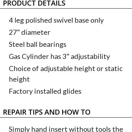
PRODUCT DETAILS
4 leg polished swivel base only
27” diameter
Steel ball bearings
Gas Cylinder has 3” adjustability
Choice of adjustable height or static
height
Factory installed glides
REPAIR TIPS AND HOW TO
Simply hand insert without tools the