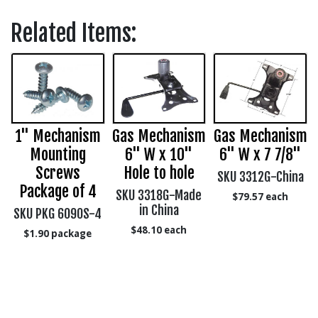
Related Items:
1" Mechanism
Gas Mechanism
Gas Mechanism
,
Mounting
6" W x 10"
6" W x 7 7/8"
Screws
Hole to hole
SKU 3312G-China
Package of 4
SKU 3318G-Made
$79.57
each
in China
SKU PKG 6090S-4
$48.10
each
$1.90
package