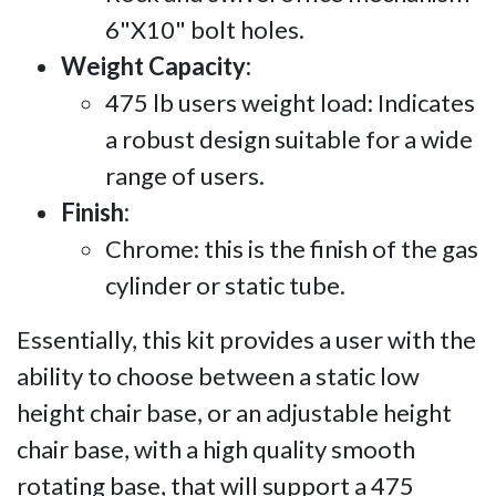
6"X10" bolt holes.
Weight Capacity:
475 lb users weight load: Indicates
a robust design suitable for a wide
range of users.
Finish:
Chrome: this is the finish of the gas
cylinder or static tube.
Essentially, this kit provides a user with the
ability to choose between a static low
height chair base, or an adjustable height
chair base, with a high quality smooth
rotating base, that will support a 475