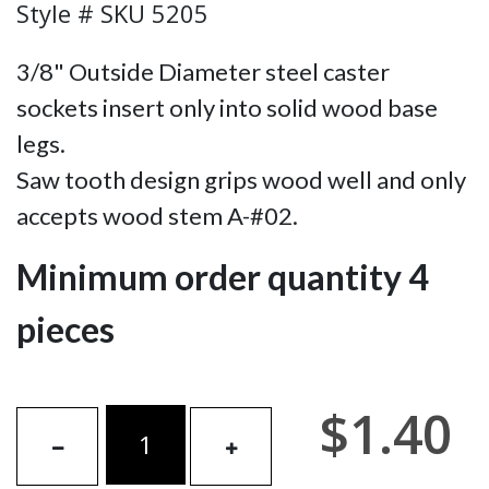
Style # SKU 5205
3/8" Outside Diameter steel caster
sockets insert only into solid wood base
legs.
Saw tooth design grips wood well and only
accepts wood stem A-#02.
Minimum order quantity 4
pieces
$1.40