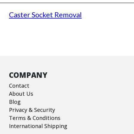
Caster Socket Removal
COMPANY
Contact
About Us
Blog
Privacy & Security
Terms & Conditions
International Shipping