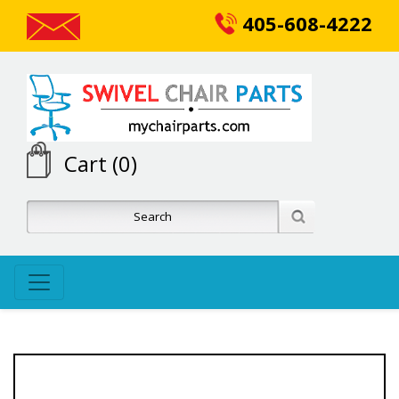
405-608-4222
Cart (0)