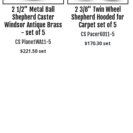
2 1/2" Metal Ball
2 3/8" Twin Wheel
Shepherd Caster
Shepherd Hooded for
Windsor Antique Brass
Carpet set of 5
- set of 5
CS Pacer6011-5
CS PlanetWA11-5
$170.30
set
$221.50
set