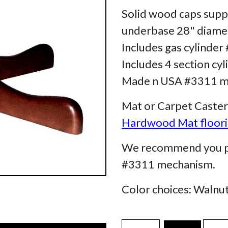
Solid wood caps supp
underbase 28" diamete
Includes gas cylinder
Includes 4 section cyl
Made n USA #3311 mec
Mat or Carpet Caster
Hardwood Mat floorin
We recommend you pur
#3311 mechanism.
Color choices: Walnu