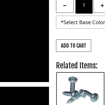
Related Items: