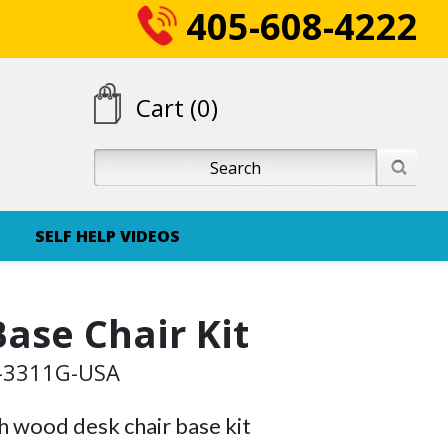
405-608-4222
Cart (0)
SELF HELP VIDEOS
ase Chair Kit
G-3311G-USA
 wood desk chair base kit