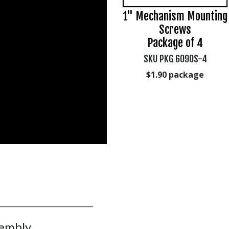
1/4" x 3/4" Bolt, Hex
1" Mechanism Mounting
Head, package of 4
Screws
s
Package of 4
SKU PKG-902B-4
SKU PKG 6090S-4
$3.01
package
$1.90
package
sembly