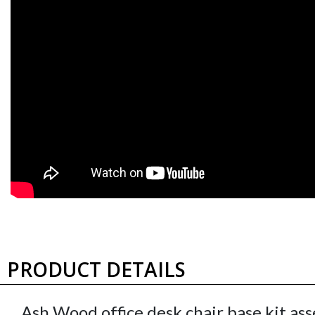
2 3/8" Twin Wheel
2" Hooded Ball
Shepherd Hooded for
Shepherd Caster
Wood/Plastic Mat -
Windsor Antique Bras
Hard Flooring, set of 5
- set of 5
CS Pacer60U11-5
CS BaronWA11-5
$231.15
set
$136.75
set
PRODUCT DETAILS
Ash Wood office desk chair base kit as