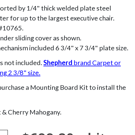
orted by 1/4" thick welded plate steel
r for up to the largest executive chair.
 #10765.
inder sliding cover as shown.
hanism included 6 3/4" x 7 3/4" plate size.
s not included.
Shepherd
brand Carpet or
g 2 3/8" size.
chase a Mounting Board Kit to install the
t & Cherry Mahogany.