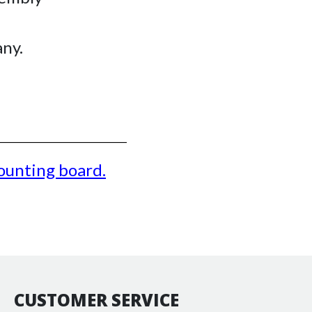
ny.
unting board
.
CUSTOMER SERVICE