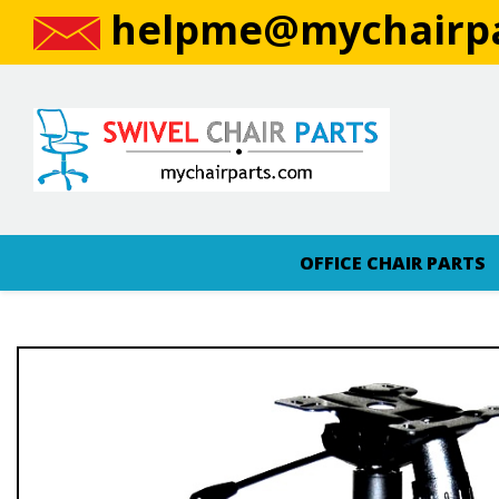
helpme@mychairpa
OFFICE CHAIR PARTS