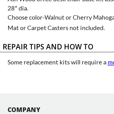
28" dia.
Choose color-Walnut or Cherry Mahoga
Mat or Carpet Casters not included.
REPAIR TIPS AND HOW TO
Some replacement kits will require a
mo
COMPANY