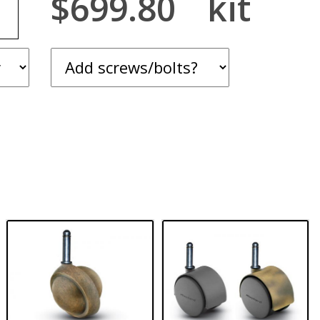
$699.80
kit