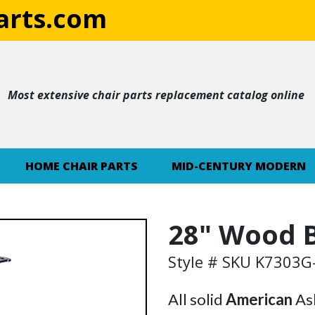
rts.com
Most extensive chair parts replacement catalog online
HOME CHAIR PARTS
MID-CENTURY MODERN
28" Wood B
Style # SKU K7303
All solid
American
Ash