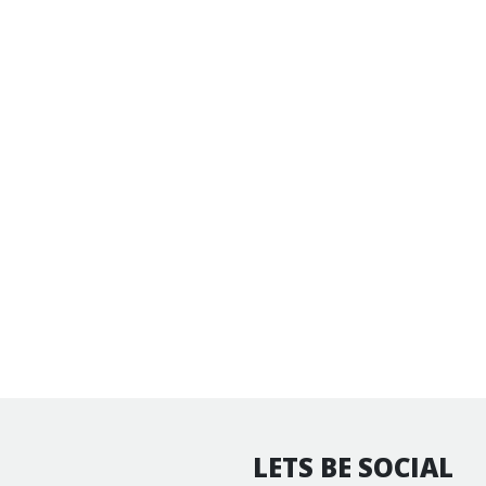
LETS BE SOCIAL