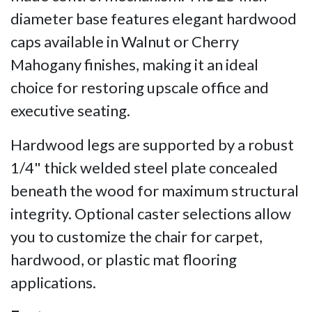
diameter base features elegant hardwood
caps available in Walnut or Cherry
Mahogany finishes, making it an ideal
choice for restoring upscale office and
executive seating.
Hardwood legs are supported by a robust
1/4" thick welded steel plate concealed
beneath the wood for maximum structural
integrity. Optional caster selections allow
you to customize the chair for carpet,
hardwood, or plastic mat flooring
applications.