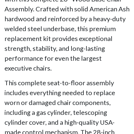
Assembly. Crafted with solid American Ash
hardwood and reinforced by a heavy-duty
welded steel underbase, this premium
replacement kit provides exceptional
strength, stability, and long-lasting
performance for even the largest
executive chairs.
This complete seat-to-floor assembly
includes everything needed to replace
worn or damaged chair components,
including a gas cylinder, telescoping
cylinder cover, and a high-quality USA-
made control mechanism. The 28-inch