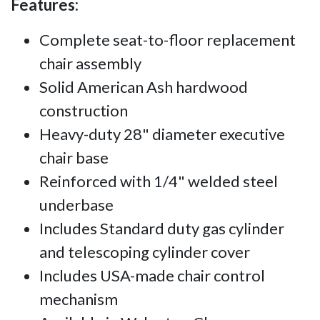
Features:
Complete seat-to-floor replacement
chair assembly
Solid American Ash hardwood
construction
Heavy-duty 28" diameter executive
chair base
Reinforced with 1/4" welded steel
underbase
Includes Standard duty gas cylinder
and telescoping cylinder cover
Includes USA-made chair control
mechanism