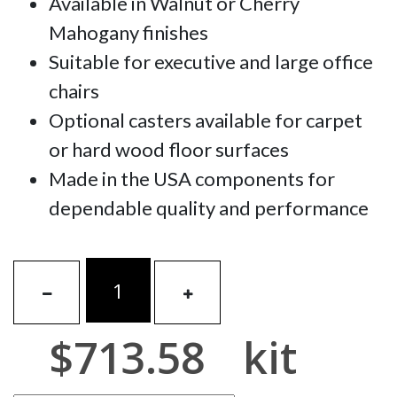
Available in Walnut or Cherry
Mahogany finishes
Suitable for executive and large office
chairs
Optional casters available for carpet
or hard wood floor surfaces
Made in the USA components for
dependable quality and performance
$713.58
kit