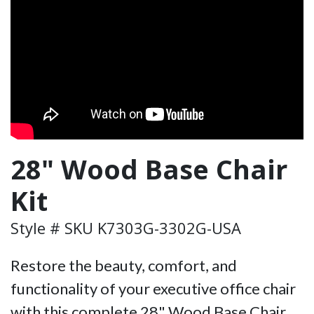
28" Wood Base Chair
Kit
Style # SKU K7303G-3302G-USA
Restore the beauty, comfort, and
functionality of your executive office chair
with this complete 28" Wood Base Chair