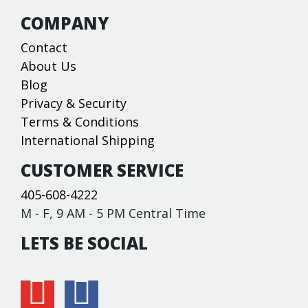
COMPANY
Contact
About Us
Blog
Privacy & Security
Terms & Conditions
International Shipping
CUSTOMER SERVICE
405-608-4222
M - F, 9 AM - 5 PM Central Time
LETS BE SOCIAL