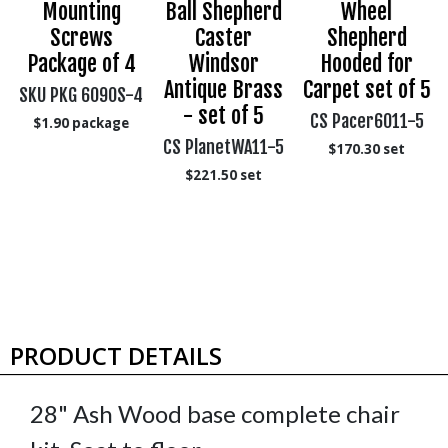
,
Mounting
Ball Shepherd
Wheel
Screws
Caster
Shepherd
Package of 4
Windsor
Hooded for
Antique Brass
Carpet set of 5
SKU PKG 6090S-4
- set of 5
CS Pacer6011-5
$1.90
package
CS PlanetWA11-5
$170.30
set
$221.50
set
PRODUCT DETAILS
28" Ash Wood base complete chair