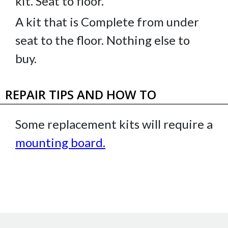
kit. Seat to floor.
A kit that is Complete from under
seat to the floor. Nothing else to
buy.
REPAIR TIPS AND HOW TO
Some replacement kits will require a
mounting board
.