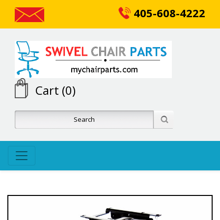
405-608-4222
Cart (0)