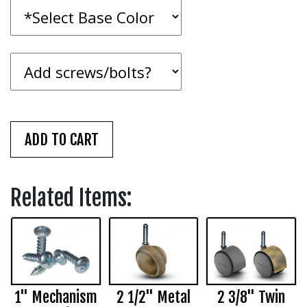
Related Items:
1" Mechanism
2 1/2" Metal
2 3/8" Twin